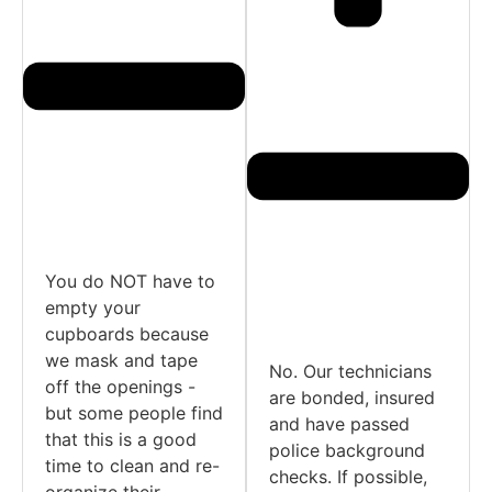
You do NOT have to
empty your
cupboards because
we mask and tape
No. Our technicians
off the openings -
are bonded, insured
but some people find
and have passed
that this is a good
police background
time to clean and re-
checks. If possible,
organize their