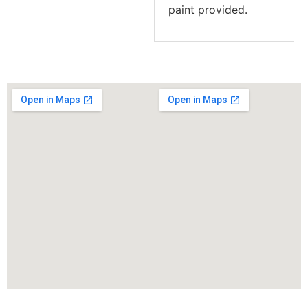
paint provided.