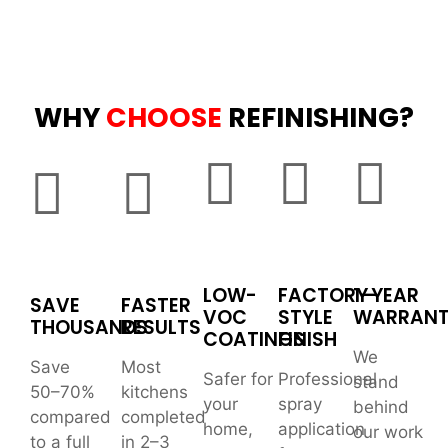
WHY
CHOOSE
REFINISHING?
LOW-
FACTORY-
1-YEAR
SAVE
FASTER
VOC
STYLE
WARRAN
THOUSANDS
RESULTS
COATINGS
FINISH
We
Save
Most
Safer for
Professional
stand
50–70%
kitchens
your
spray
behind
compared
completed
home,
application
our work
to a full
in 2–3