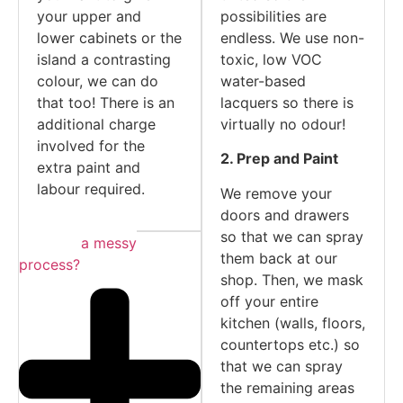
your upper and
possibilities are
lower cabinets or the
endless. We use non-
island a contrasting
toxic, low VOC
colour, we can do
water-based
that too! There is an
lacquers so there is
additional charge
virtually no odour!
involved for the
2. Prep and Paint
extra paint and
labour required.
We remove your
doors and drawers
so that we can spray
Is this a messy
them back at our
process?
shop. Then, we mask
off your entire
kitchen (walls, floors,
countertops etc.) so
that we can spray
the remaining areas