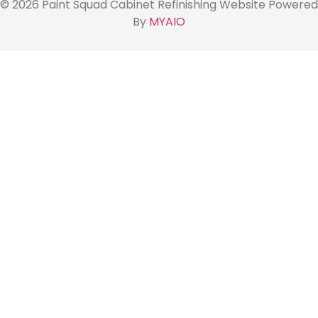
© 2026 Paint Squad Cabinet Refinishing Website Powered
By
MYAIO