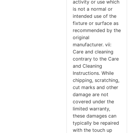
activity or use which
is not a normal or
intended use of the
fixture or surface as
recommended by the
original
manufacturer. vii:
Care and cleaning
contrary to the Care
and Cleaning
Instructions. While
chipping, scratching,
cut marks and other
damage are not
covered under the
limited warranty,
these damages can
typically be repaired
with the touch up