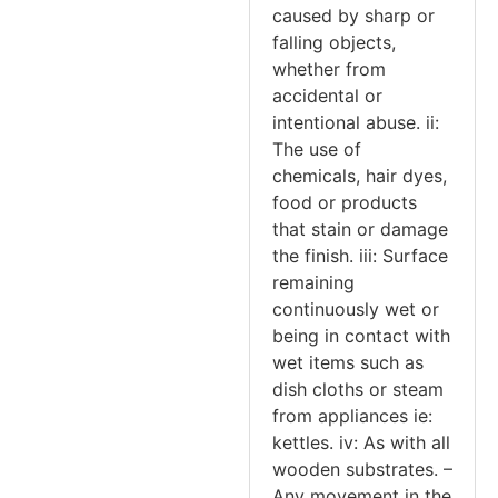
caused by sharp or
falling objects,
whether from
accidental or
intentional abuse. ii:
The use of
chemicals, hair dyes,
food or products
that stain or damage
the finish. iii: Surface
remaining
continuously wet or
being in contact with
wet items such as
dish cloths or steam
from appliances ie:
kettles. iv: As with all
wooden substrates. –
Any movement in the