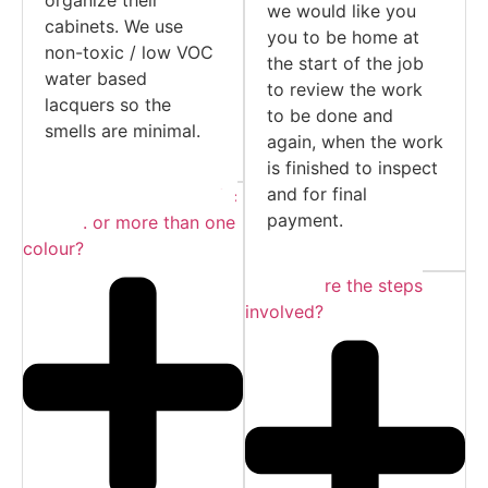
we would like you
cabinets. We use
you to be home at
non-toxic / low VOC
the start of the job
water based
to review the work
lacquers so the
to be done and
smells are minimal.
again, when the work
is finished to inspect
and for final
Can I choose a specific
payment.
colour... or more than one
colour?
What are the steps
involved?