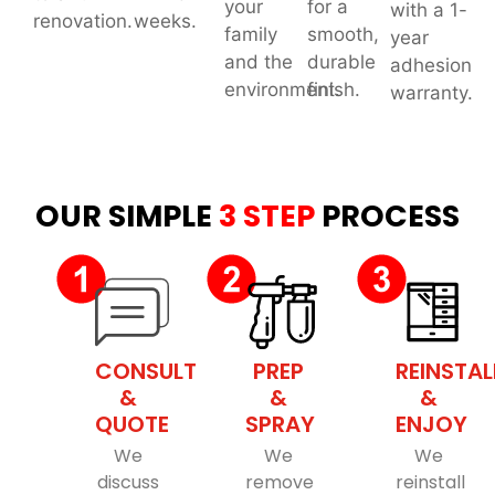
your
for a
with a 1-
renovation.
weeks.
family
smooth,
year
and the
durable
adhesion
environment.
finish.
warranty.
OUR SIMPLE
3 STEP
PROCESS
CONSULT
PREP
REINSTAL
&
&
&
QUOTE
SPRAY
ENJOY
We
We
We
discuss
remove
reinstall