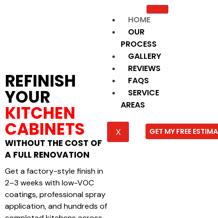
HOME
OUR
PROCESS
GALLERY
REVIEWS
REFINISH
FAQS
YOUR
SERVICE
AREAS
KITCHEN
CABINETS
GET MY FREE ESTIM
X
WITHOUT THE COST OF
A FULL RENOVATION
Get a factory-style finish in
2–3 weeks with low-VOC
coatings, professional spray
application, and hundreds of
completed kitchens across