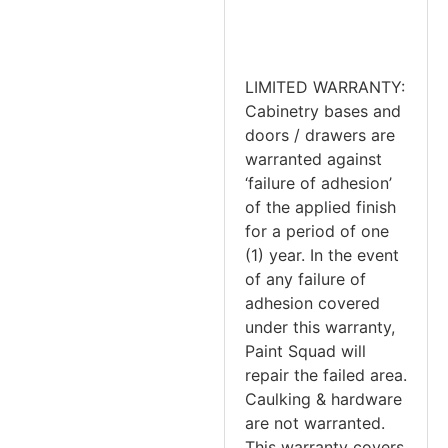
LIMITED WARRANTY:
Cabinetry bases and
doors / drawers are
warranted against
‘failure of adhesion’
of the applied finish
for a period of one
(1) year. In the event
of any failure of
adhesion covered
under this warranty,
Paint Squad will
repair the failed area.
Caulking & hardware
are not warranted.
This warranty covers