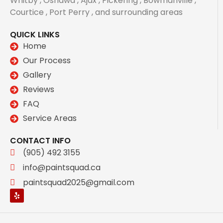
Whitby , Oshawa , Ajax , Pickering , Bowmanville ,
Courtice , Port Perry , and surrounding areas
QUICK LINKS
Home
Our Process
Gallery
Reviews
FAQ
Service Areas
CONTACT INFO
(905) 492 3155
info@paintsquad.ca
paintsquad2025@gmail.com