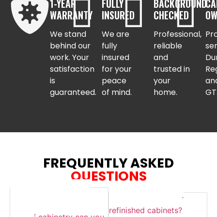
1-YEAR
FULLY
BACKGROUND
CA
WARRANTY
INSURED
CHECKED
OW
We stand
We are
Professional,
Pr
behind our
fully
reliable
se
work. Your
insured
and
Du
satisfaction
for your
trusted in
Re
is
peace
your
an
guaranteed.
of mind.
home.
GT
FREQUENTLY ASKED
QUESTIONS
How long does the
How do I care for
process take and what
refinished cabinets?
kind of cabinetry can you