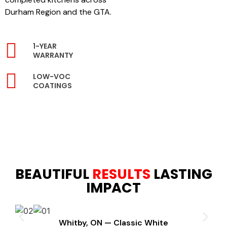
Durham Region and the GTA.
1-YEAR
WARRANTY
LOW-VOC
COATINGS
BEAUTIFUL
RESULTS
LASTING
IMPACT
Whitby, ON — Classic White