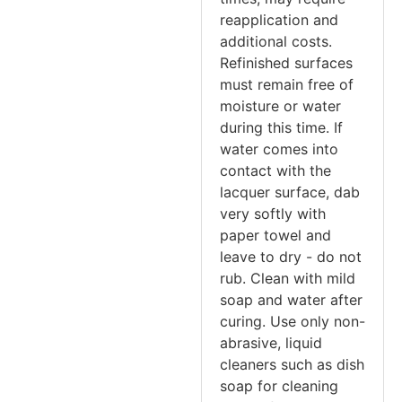
reapplication and
additional costs.
Refinished surfaces
must remain free of
moisture or water
during this time. If
water comes into
contact with the
lacquer surface, dab
very softly with
paper towel and
leave to dry - do not
rub. Clean with mild
soap and water after
curing. Use only non-
abrasive, liquid
cleaners such as dish
soap for cleaning