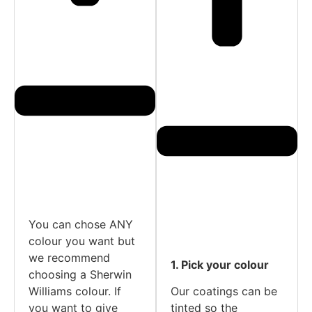
You can chose ANY
colour you want but
we recommend
1. Pick your colour
choosing a Sherwin
Williams colour. If
Our coatings can be
you want to give
tinted so the