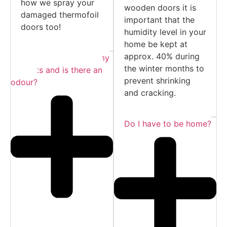
how we spray your
wooden doors it is
damaged thermofoil
important that the
doors too!
humidity level in your
home be kept at
approx. 40% during
Do I need to empty my
the winter months to
cabinets and is there an
prevent shrinking
odour?
and cracking.
Do I have to be home?