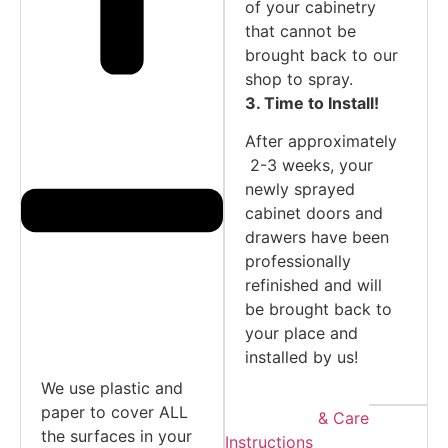
of your cabinetry
that cannot be
brought back to our
shop to spray.
3. Time to Install!
After approximately
2-3 weeks, your
newly sprayed
cabinet doors and
drawers have been
professionally
refinished and will
be brought back to
your place and
installed by us!
We use plastic and
paper to cover ALL
Warranty & Care
the surfaces in your
Instructions