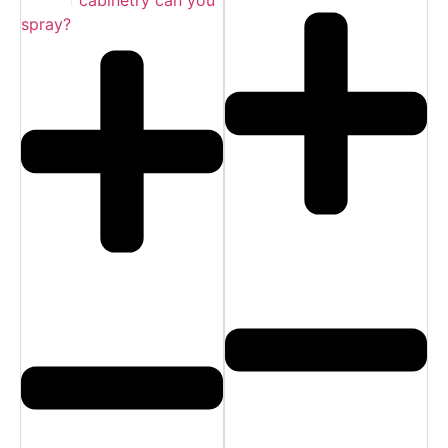
spray?