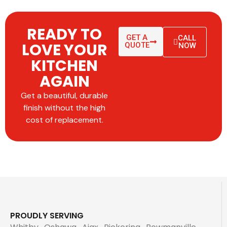
READY TO
GET A
CALL
LOVE YOUR
QUOTE
NOW
KITCHEN
AGAIN
Get a beautiful, durable
finish without the high
cost of replacement.
PROUDLY SERVING