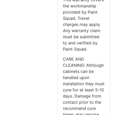
the workmanship
provided by Paint
Squad. Travel
charges may apply.
Any warranty claim
must be submitted
to and verified by
Paint Squad.
CARE AND
CLEANING: Although
cabinets can be
handled upon
installation they must
cure for at least 5-10
days. Damage from
contact prior to the
recommend cure
times, may require