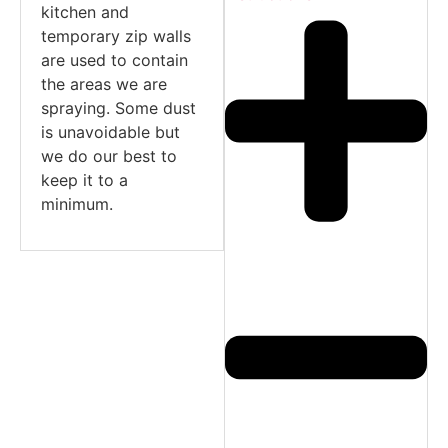
kitchen and
temporary zip walls
are used to contain
the areas we are
spraying. Some dust
is unavoidable but
we do our best to
keep it to a
minimum.