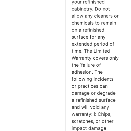
your refinished
cabinetry. Do not
allow any cleaners or
chemicals to remain
on a refinished
surface for any
extended period of
time. The Limited
Warranty covers only
the ‘failure of
adhesion’. The
following incidents
or practices can
damage or degrade
a refinished surface
and will void any
warranty: i: Chips,
scratches, or other
impact damage