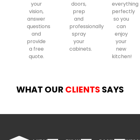
your
doors,
everything
vision,
prep
perfectly
answer
and
so you
questions
professionally
can
and
spray
enjoy
provide
your
your
a free
cabinets.
new
quote.
kitchen!
WHAT OUR
CLIENTS
SAYS