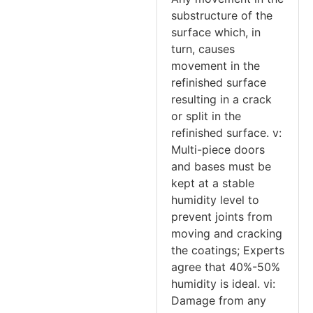
substructure of the
surface which, in
turn, causes
movement in the
refinished surface
resulting in a crack
or split in the
refinished surface. v:
Multi-piece doors
and bases must be
kept at a stable
humidity level to
prevent joints from
moving and cracking
the coatings; Experts
agree that 40%-50%
humidity is ideal. vi:
Damage from any