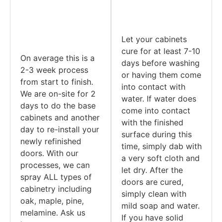
Let your cabinets
cure for at least 7-10
On average this is a
days before washing
2-3 week process
or having them come
from start to finish.
into contact with
We are on-site for 2
water. If water does
days to do the base
come into contact
cabinets and another
with the finished
day to re-install your
surface during this
newly refinished
time, simply dab with
doors. With our
a very soft cloth and
processes, we can
let dry. After the
spray ALL types of
doors are cured,
cabinetry including
simply clean with
oak, maple, pine,
mild soap and water.
melamine. Ask us
If you have solid